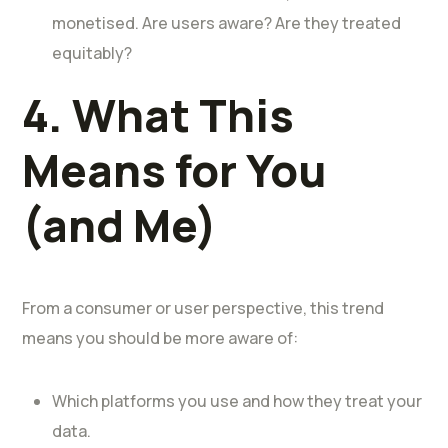
monetised. Are users aware? Are they treated
equitably?
4. What This
Means for You
(and Me)
From a consumer or user perspective, this trend
means you should be more aware of:
Which platforms you use and how they treat your
data.