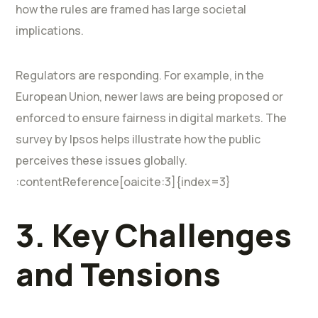
how the rules are framed has large societal
implications.
Regulators are responding. For example, in the
European Union, newer laws are being proposed or
enforced to ensure fairness in digital markets. The
survey by Ipsos helps illustrate how the public
perceives these issues globally.
:contentReference[oaicite:3]{index=3}
3. Key Challenges
and Tensions