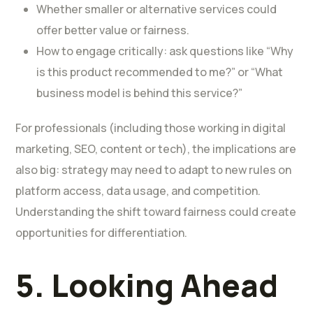
Whether smaller or alternative services could
offer better value or fairness.
How to engage critically: ask questions like “Why
is this product recommended to me?” or “What
business model is behind this service?”
For professionals (including those working in digital
marketing, SEO, content or tech), the implications are
also big: strategy may need to adapt to new rules on
platform access, data usage, and competition.
Understanding the shift toward fairness could create
opportunities for differentiation.
5. Looking Ahead