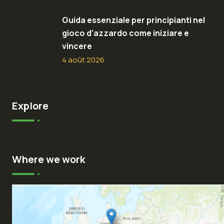
Guida essenziale per principianti nel
gioco d'azzardo come iniziare e
vincere
4 août 2026
Explore
Where we work