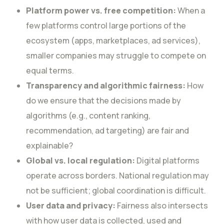
Platform power vs. free competition:
When a
few platforms control large portions of the
ecosystem (apps, marketplaces, ad services),
smaller companies may struggle to compete on
equal terms.
Transparency and algorithmic fairness:
How
do we ensure that the decisions made by
algorithms (e.g., content ranking,
recommendation, ad targeting) are fair and
explainable?
Global vs. local regulation:
Digital platforms
operate across borders. National regulation may
not be sufficient; global coordination is difficult.
User data and privacy:
Fairness also intersects
with how user data is collected, used and