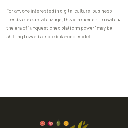
For anyone interested in digital culture, business
trends or societal change, this is a moment to watch:
the era of “unquestioned platform power” may be
shifting toward a more balanced model.