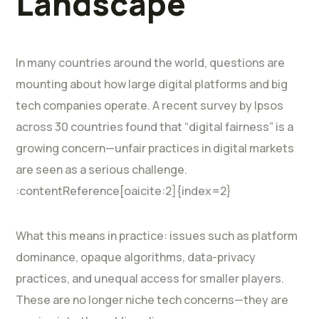
Landscape
In many countries around the world, questions are
mounting about how large digital platforms and big
tech companies operate. A recent survey by Ipsos
across 30 countries found that “digital fairness” is a
growing concern—unfair practices in digital markets
are seen as a serious challenge.
:contentReference[oaicite:2]{index=2}
What this means in practice: issues such as platform
dominance, opaque algorithms, data-privacy
practices, and unequal access for smaller players.
These are no longer niche tech concerns—they are