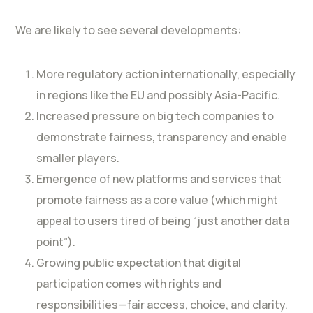
We are likely to see several developments:
More regulatory action internationally, especially
in regions like the EU and possibly Asia-Pacific.
Increased pressure on big tech companies to
demonstrate fairness, transparency and enable
smaller players.
Emergence of new platforms and services that
promote fairness as a core value (which might
appeal to users tired of being “just another data
point”).
Growing public expectation that digital
participation comes with rights and
responsibilities—fair access, choice, and clarity.