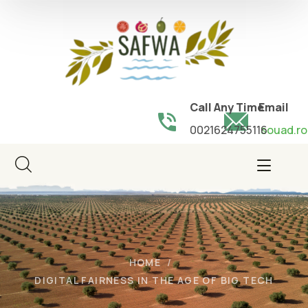
Call Any Time
Email
0021624755116
souad.ro
HOME
DIGITAL FAIRNESS IN THE AGE OF BIG TECH