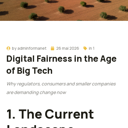
by
adminformanet
26 mai 2026
in
1
Digital Fairness in the Age
of Big Tech
Why regulators, consumers and smaller companies
are demanding change now
1. The Current