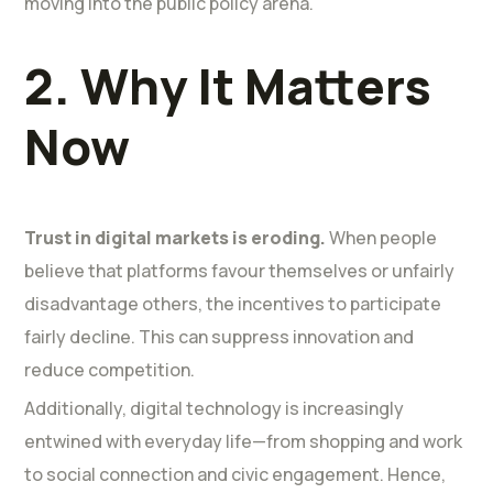
moving into the public policy arena.
2. Why It Matters
Now
Trust in digital markets is eroding.
When people
believe that platforms favour themselves or unfairly
disadvantage others, the incentives to participate
fairly decline. This can suppress innovation and
reduce competition.
Additionally, digital technology is increasingly
entwined with everyday life—from shopping and work
to social connection and civic engagement. Hence,