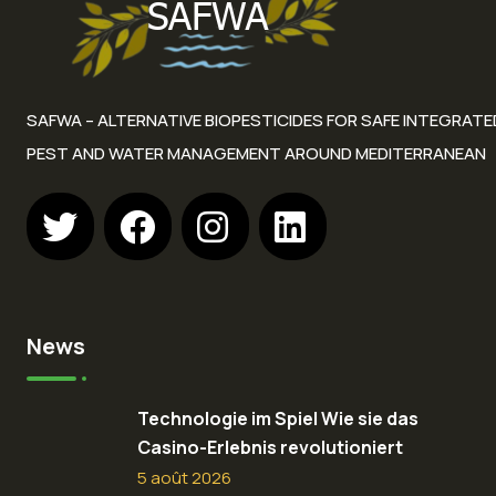
SAFWA – ALTERNATIVE BIOPESTICIDES FOR SAFE INTEGRATE
PEST AND WATER MANAGEMENT AROUND MEDITERRANEAN
News
Technologie im Spiel Wie sie das
Casino-Erlebnis revolutioniert
5 août 2026