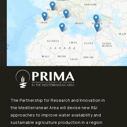
The Partnership for Research and Innovation in
the Mediterranean Area will devise new R&I
approaches to improve water availability and
sustainable agriculture production in a region