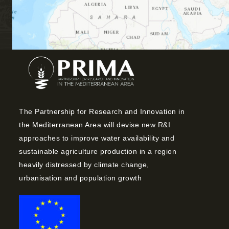
The Partnership for Research and Innovation in
the Mediterranean Area will devise new R&I
approaches to improve water availability and
sustainable agriculture production in a region
heavily distressed by climate change,
urbanisation and population growth