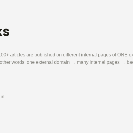
ks
00+ articles are published on different internal pages of ONE ex
In other words: one external domain → many internal pages → back
in