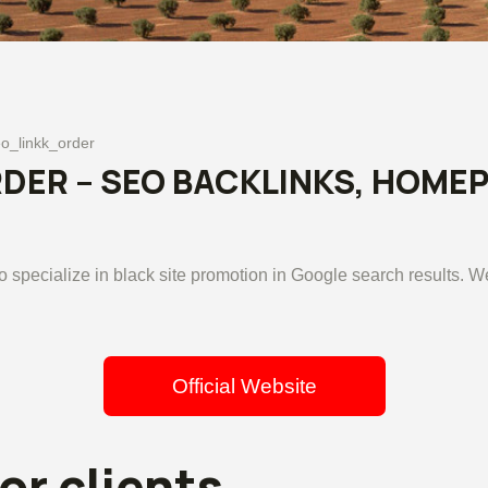
o_linkk_order
ER – SEO BACKLINKS, HOMEP
specialize in black site promotion in Google search results. W
Official Website
or clients