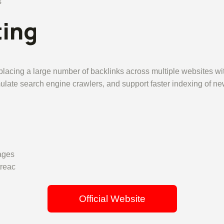
s
ting
placing a large number of backlinks across multiple websites wit
imulate search engine crawlers, and support faster indexing of n
ages
treac
Official Website