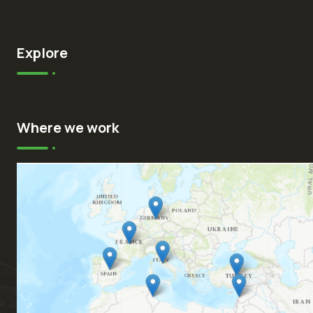
Explore
Where we work