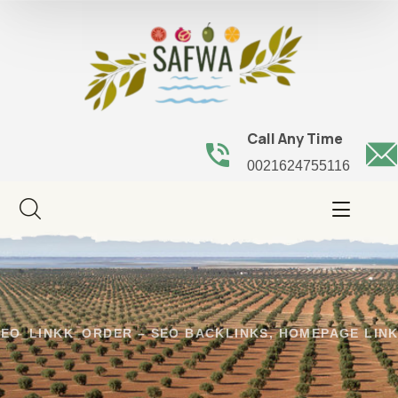
Call Any Time
0021624755116
EO_LINKK_ORDER – SEO BACKLINKS, HOMEPAGE LINK