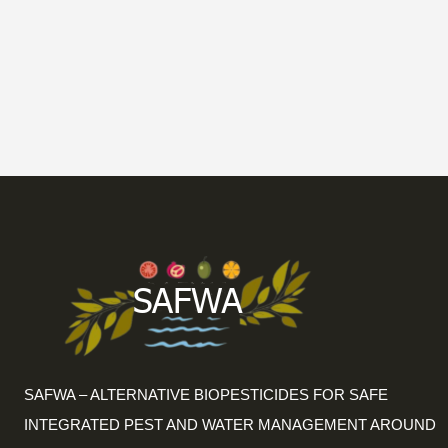
SAFWA – ALTERNATIVE BIOPESTICIDES FOR SAFE
INTEGRATED PEST AND WATER MANAGEMENT AROUND