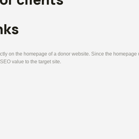
nks
tly on the homepage of a donor website. Since the homepage usu
 SEO value to the target site.