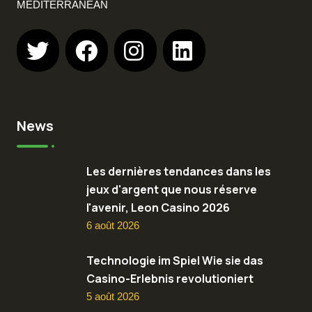
MEDITERRANEAN
News
Les dernières tendances dans les
jeux d'argent que nous réserve
l'avenir, Leon Casino 2026
6 août 2026
Technologie im Spiel Wie sie das
Casino-Erlebnis revolutioniert
5 août 2026