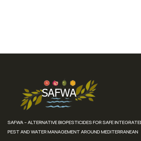
SAFWA – ALTERNATIVE BIOPESTICIDES FOR SAFE INTEGRATE
PEST AND WATER MANAGEMENT AROUND MEDITERRANEAN