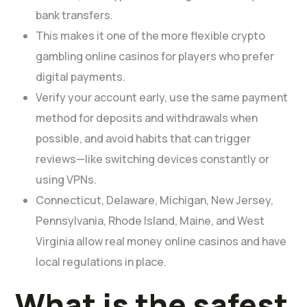
bank transfers.
This makes it one of the more flexible crypto
gambling online casinos for players who prefer
digital payments.
Verify your account early, use the same payment
method for deposits and withdrawals when
possible, and avoid habits that can trigger
reviews—like switching devices constantly or
using VPNs.
Connecticut, Delaware, Michigan, New Jersey,
Pennsylvania, Rhode Island, Maine, and West
Virginia allow real money online casinos and have
local regulations in place.
What is the safest