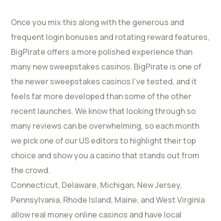
Once you mix this along with the generous and
frequent login bonuses and rotating reward features,
BigPirate offers a more polished experience than
many new sweepstakes casinos. BigPirate is one of
the newer sweepstakes casinos I’ve tested, and it
feels far more developed than some of the other
recent launches. We know that looking through so
many reviews can be overwhelming, so each month
we pick one of our US editors to highlight their top
choice and show you a casino that stands out from
the crowd.
Connecticut, Delaware, Michigan, New Jersey,
Pennsylvania, Rhode Island, Maine, and West Virginia
allow real money online casinos and have local