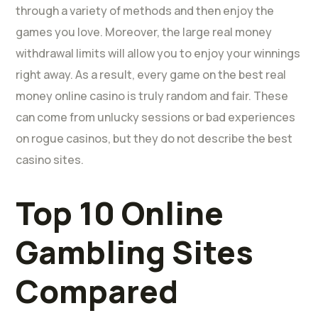
through a variety of methods and then enjoy the
games you love. Moreover, the large real money
withdrawal limits will allow you to enjoy your winnings
right away. As a result, every game on the best real
money online casino is truly random and fair. These
can come from unlucky sessions or bad experiences
on rogue casinos, but they do not describe the best
casino sites.
Top 10 Online
Gambling Sites
Compared