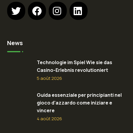
News
Technologie im Spiel Wie sie das
Casino-Erlebnis revolutioniert
5 août 2026
Guida essenziale per principianti nel
gioco d'azzardo come iniziare e
vincere
4 août 2026