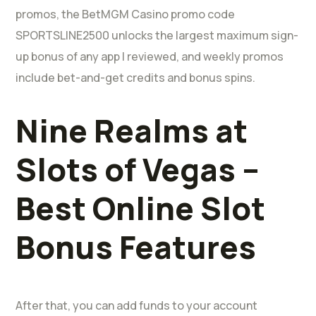
promos, the BetMGM Casino promo code
SPORTSLINE2500 unlocks the largest maximum sign-
up bonus of any app I reviewed, and weekly promos
include bet-and-get credits and bonus spins.
Nine Realms at
Slots of Vegas –
Best Online Slot
Bonus Features
After that, you can add funds to your account