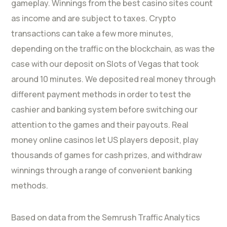
gameplay. Winnings from the best casino sites count
as income and are subject to taxes. Crypto
transactions can take a few more minutes,
depending on the traffic on the blockchain, as was the
case with our deposit on Slots of Vegas that took
around 10 minutes. We deposited real money through
different payment methods in order to test the
cashier and banking system before switching our
attention to the games and their payouts. Real
money online casinos let US players deposit, play
thousands of games for cash prizes, and withdraw
winnings through a range of convenient banking
methods.
Based on data from the Semrush Traffic Analytics