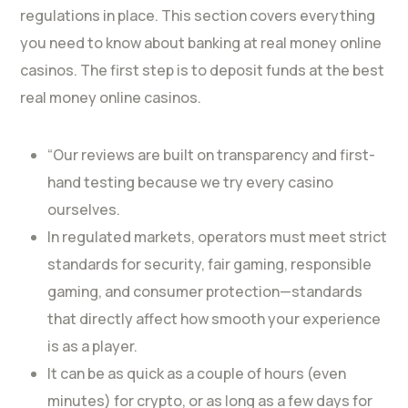
regulations in place. This section covers everything
you need to know about banking at real money online
casinos. The first step is to deposit funds at the best
real money online casinos.
“Our reviews are built on transparency and first-
hand testing because we try every casino
ourselves.
In regulated markets, operators must meet strict
standards for security, fair gaming, responsible
gaming, and consumer protection—standards
that directly affect how smooth your experience
is as a player.
It can be as quick as a couple of hours (even
minutes) for crypto, or as long as a few days for