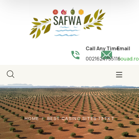
Call Any Time
Email
0021624755116
souad.ro
HOME
BEST CASINO SITES 73TXT