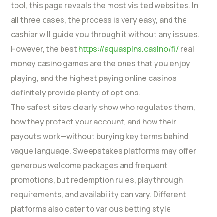
tool, this page reveals the most visited websites. In
all three cases, the process is very easy, and the
cashier will guide you through it without any issues.
However, the best
https://aquaspins.casino/fi/
real
money casino games are the ones that you enjoy
playing, and the highest paying online casinos
definitely provide plenty of options.
The safest sites clearly show who regulates them,
how they protect your account, and how their
payouts work—without burying key terms behind
vague language. Sweepstakes platforms may offer
generous welcome packages and frequent
promotions, but redemption rules, playthrough
requirements, and availability can vary. Different
platforms also cater to various betting style