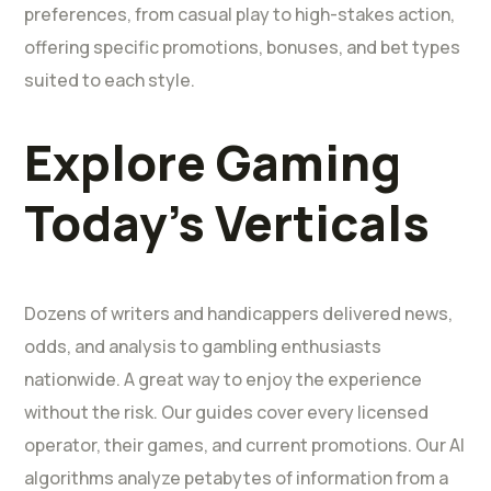
preferences, from casual play to high-stakes action,
offering specific promotions, bonuses, and bet types
suited to each style.
Explore Gaming
Today’s Verticals
Dozens of writers and handicappers delivered news,
odds, and analysis to gambling enthusiasts
nationwide. A great way to enjoy the experience
without the risk. Our guides cover every licensed
operator, their games, and current promotions. Our AI
algorithms analyze petabytes of information from a