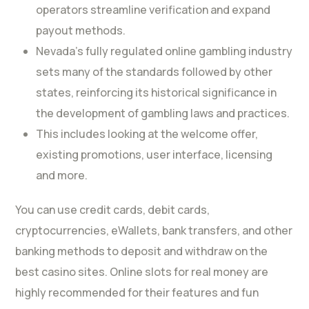
operators streamline verification and expand
payout methods.
Nevada’s fully regulated online gambling industry
sets many of the standards followed by other
states, reinforcing its historical significance in
the development of gambling laws and practices.
This includes looking at the welcome offer,
existing promotions, user interface, licensing
and more.
You can use credit cards, debit cards,
cryptocurrencies, eWallets, bank transfers, and other
banking methods to deposit and withdraw on the
best casino sites. Online slots for real money are
highly recommended for their features and fun