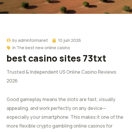
by
adminformanet
10 juin 2026
in
The best new online casino
best casino sites 73txt
Trusted & Independent US Online Casino Reviews
2026
Good gameplay means the slots are fast, visually
appealing, and work perfectly on any device—
especially your smartphone. This makes it one of the
more flexible crypto gambling online casinos for