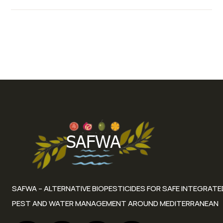
SAFWA – ALTERNATIVE BIOPESTICIDES FOR SAFE INTEGRATE
PEST AND WATER MANAGEMENT AROUND MEDITERRANEAN