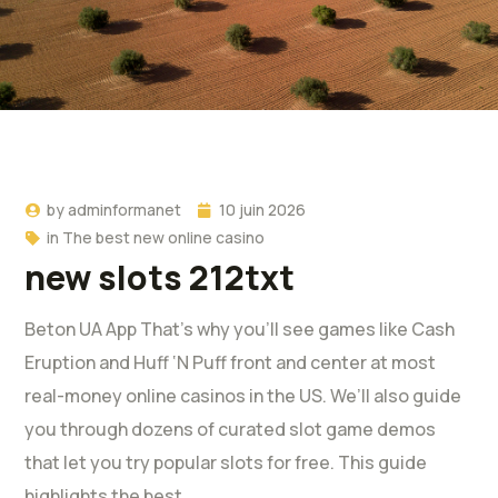
by
adminformanet
10 juin 2026
in
The best new online casino
new slots 212txt
‎Beton UA App That’s why you’ll see games like Cash
Eruption and Huff ‘N Puff front and center at most
real-money online casinos in the US. We’ll also guide
you through dozens of curated slot game demos
that let you try popular slots for free. This guide
highlights the best