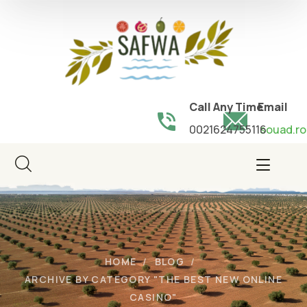
Call Any Time
Email
0021624755116
souad.ro
HOME
BLOG
ARCHIVE BY CATEGORY "THE BEST NEW ONLINE
CASINO"