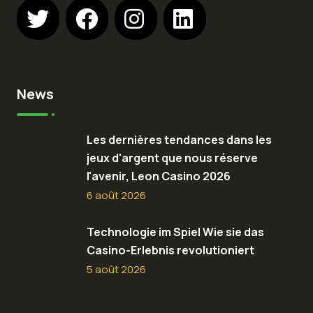
News
Les dernières tendances dans les
jeux d'argent que nous réserve
l'avenir, Leon Casino 2026
6 août 2026
Technologie im Spiel Wie sie das
Casino-Erlebnis revolutioniert
5 août 2026