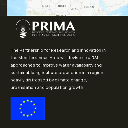
The Partnership for Research and Innovation in
the Mediterranean Area will devise new R&I
approaches to improve water availability and
sustainable agriculture production in a region
heavily distressed by climate change,
urbanisation and population growth