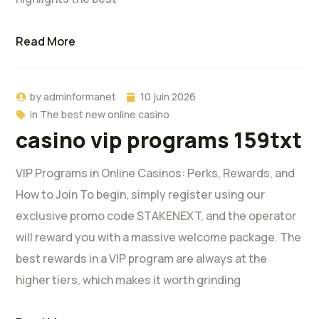
Read More
by
adminformanet
10 juin 2026
in
The best new online casino
casino vip programs 159txt
VIP Programs in Online Casinos: Perks, Rewards, and
How to Join To begin, simply register using our
exclusive promo code STAKENEXT, and the operator
will reward you with a massive welcome package. The
best rewards in a VIP program are always at the
higher tiers, which makes it worth grinding