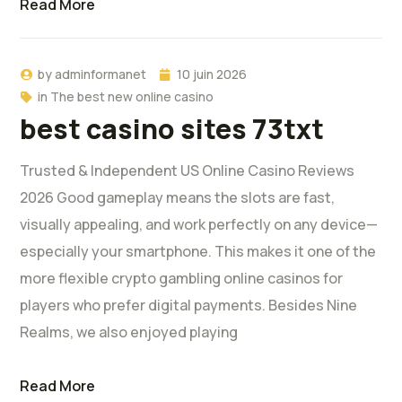
Read More
by
adminformanet
10 juin 2026
in
The best new online casino
best casino sites 73txt
Trusted & Independent US Online Casino Reviews
2026 Good gameplay means the slots are fast,
visually appealing, and work perfectly on any device—
especially your smartphone. This makes it one of the
more flexible crypto gambling online casinos for
players who prefer digital payments. Besides Nine
Realms, we also enjoyed playing
Read More