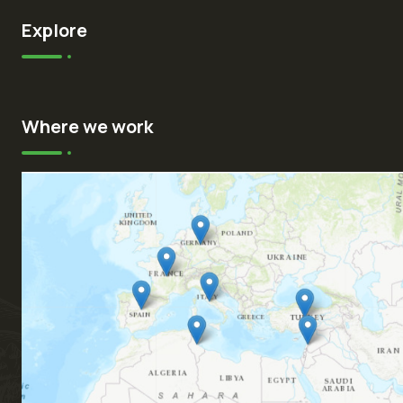
Explore
Where we work